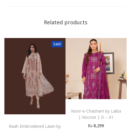
Related products
Sale!
Noor-e-Chasham by Laiba
| Viscose | D – 01
₨
8,299
Raah Embroidered Lawn by