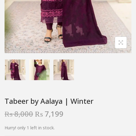
Tabeer by Aalaya | Winter
₨
8,000
₨
7,199
Hurry! only 1 left in stock.