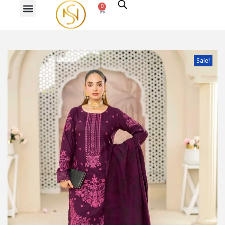
0
PREVIOUS
NEXT
Sale!