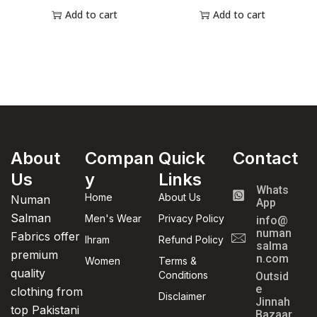
Add to cart
Add to cart
About
Compan
Quick
Contact
Us
y
Links
Whats
Home
About Us
Numan
App
Salman
Men's Wear
Privacy Policy
info@
numan
Fabrics offer
Ihram
Refund Policy
salma
premium
n.com
Women
Terms &
quality
Conditions
Outsid
e
clothing from
Disclaimer
Jinnah
top Pakistani
Bazaar