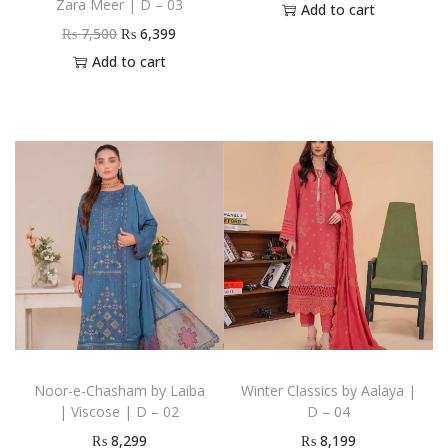
Zara Meer | D – 03
Add to cart
₨
7,500
₨
6,399
Add to cart
Noor-e-Chasham by Laiba
Winter Classics by Aalaya |
| Viscose | D – 02
D – 04
₨
8,299
₨
8,199