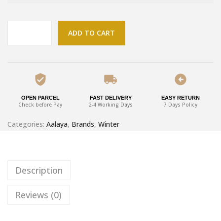
ADD TO CART
OPEN PARCEL
FAST DELIVERY
EASY RETURN
Check before Pay
2-4 Working Days
7 Days Policy
Categories:
Aalaya
,
Brands
,
Winter
Description
Reviews (0)