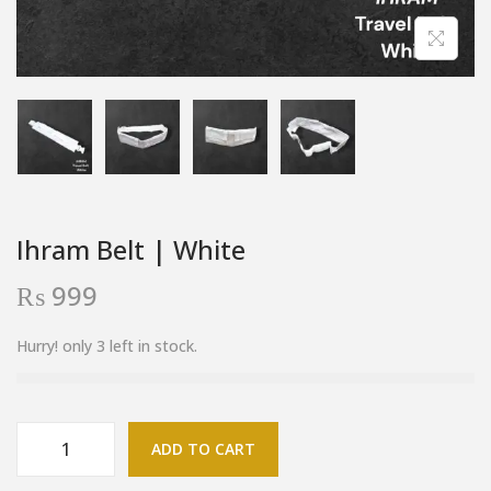
Ihram Belt | White
₨
999
Hurry! only 3 left in stock.
ADD TO CART