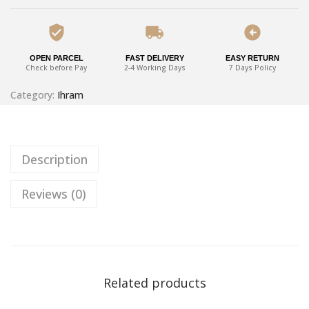
OPEN PARCEL
FAST DELIVERY
EASY RETURN
Check before Pay
2-4 Working Days
7 Days Policy
Category:
Ihram
Description
Reviews (0)
Related products