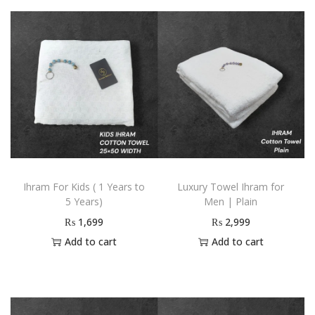
Ihram For Kids ( 1 Years to
Luxury Towel Ihram for
5 Years)
Men | Plain
₨
1,699
₨
2,999
Add to cart
Add to cart