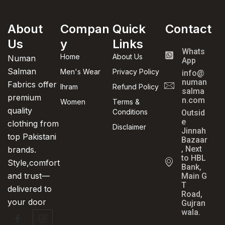
About
Compan
Quick
Contact
Us
y
Links
Whats
Home
About Us
Numan
App
Salman
Men's Wear
Privacy Policy
info@
numan
Fabrics offer
Ihram
Refund Policy
salma
premium
n.com
Women
Terms &
quality
Conditions
Outsid
e
clothing from
Disclaimer
Jinnah
top Pakistani
Bazaar
, Next
brands.
to HBL
Style,comfort
Bank,
and trust—
Main G
T
delivered to
Road,
your door
Gujran
wala.