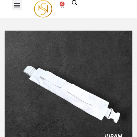
0
PREVIOUS
NEXT