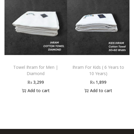
Towel Ihram for Men |
Ihram For Kids ( 6 Years to
Diamond
10 Years)
₨
3,299
₨
1,899
Add to cart
Add to cart